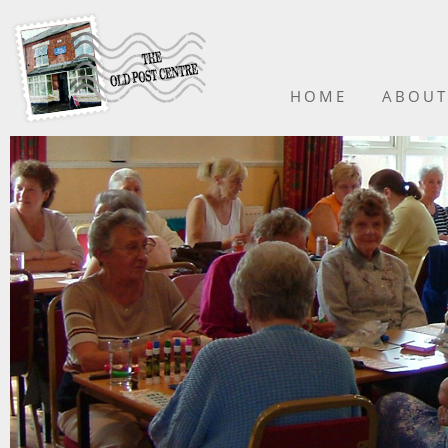
HOME
ABOUT