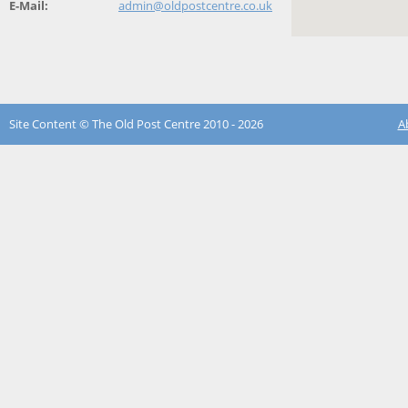
E-Mail:
admin@oldpostcentre.co.uk
Site Content © The Old Post Centre 2010 - 2026
A