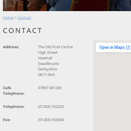
Home
>
Contact
CONTACT
Address:
The Old Post Centre
High Street
Newhall
Swadlincote
Derbyshire
DE11 0HX
Cafe
07967 061200
Telephone:
Telephone:
(01283) 552263
Fax:
(01283) 552944